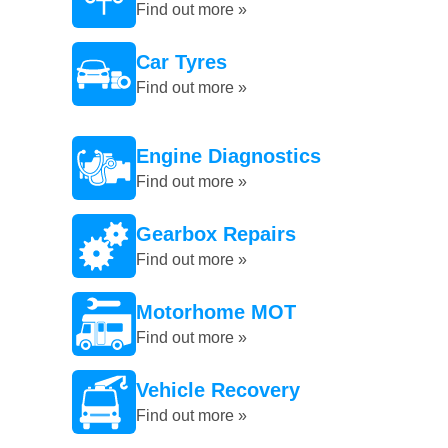
Find out more »
Car Tyres
Find out more »
Engine Diagnostics
Find out more »
Gearbox Repairs
Find out more »
Motorhome MOT
Find out more »
Vehicle Recovery
Find out more »