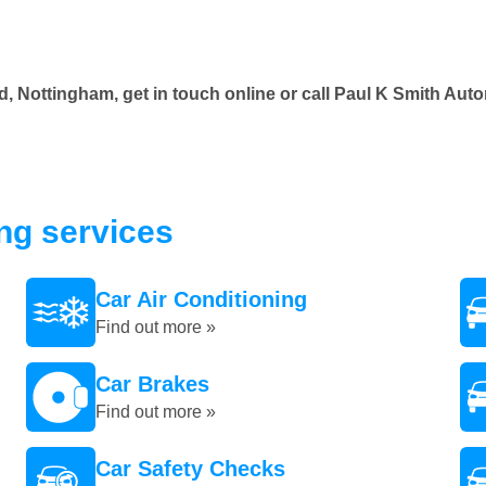
d, Nottingham, get in touch online or call Paul K Smith Au
ing services
Car Air Conditioning
Find out more »
Car Brakes
Find out more »
Car Safety Checks