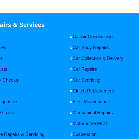
airs & Services
Car Air Conditioning
ries
Car Body Repairs
es
Car Collection & Delivery
usts
Car Repairs
ty Checks
Car Servicing
Clutch Replacement
agnostics
Fleet Maintenance
Repairs
Mechanical Repairs
Motorhome MOT
 Repairs & Servicing
Suspension