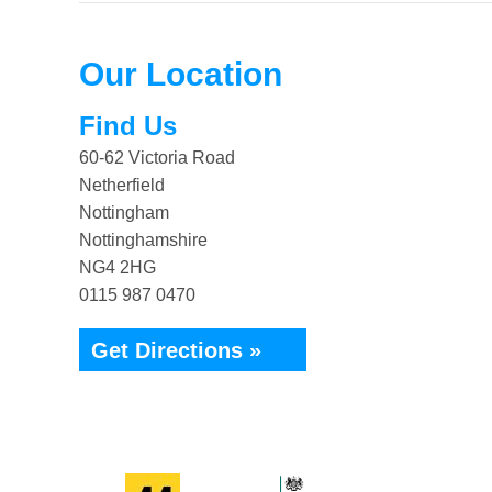
Our Location
Find Us
60-62 Victoria Road
Netherfield
Nottingham
Nottinghamshire
NG4 2HG
0115 987 0470
Get Directions »