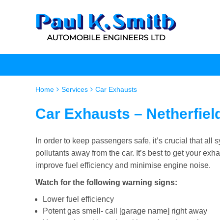
Home
Services
Car Exhausts
Car Exhausts – Netherfiel
In order to keep passengers safe, it’s crucial that a
pollutants away from the car. It’s best to get your e
improve fuel efficiency and minimise engine noise.
Watch for the following warning signs:
Lower fuel efficiency
Potent gas smell- call [garage name] right away