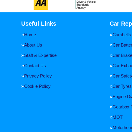
Useful Links
Car Rep
Home
Cambelts
About Us
Car Batte
Staff & Expertise
Car Brak
Contact Us
Car Exha
Privacy Policy
Car Safe
Cookie Policy
Car Tyres
Engine Di
Gearbox 
MOT
Motorhome