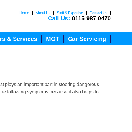
Home
About Us
Staff & Expertise
Contact Us
Call Us:
0115 987 0470
rs & Services
MOT
Car Servicing
st plays an important part in steering dangerous
 the following symptoms because it also helps to