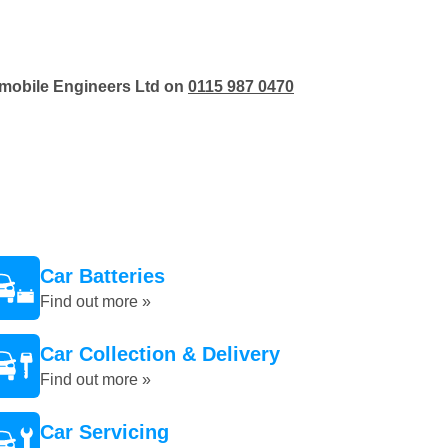
tomobile Engineers Ltd on
0115 987 0470
Car Batteries
Find out more »
Car Collection & Delivery
Find out more »
Car Servicing