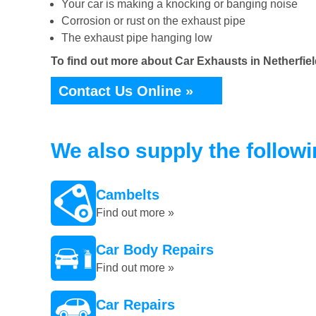
Your car is making a knocking or banging noise
Corrosion or rust on the exhaust pipe
The exhaust pipe hanging low
To find out more about Car Exhausts in Netherfiel
Contact Us Online »
We also supply the follow
Cambelts
Find out more »
Car Body Repairs
Find out more »
Car Repairs