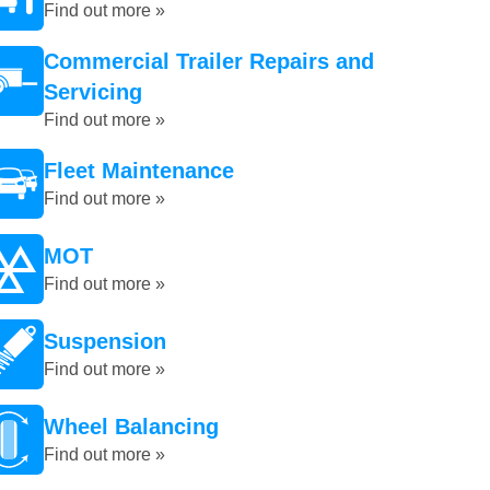
Find out more »
Commercial Trailer Repairs and
Servicing
Find out more »
Fleet Maintenance
Find out more »
MOT
Find out more »
Suspension
Find out more »
Wheel Balancing
Find out more »