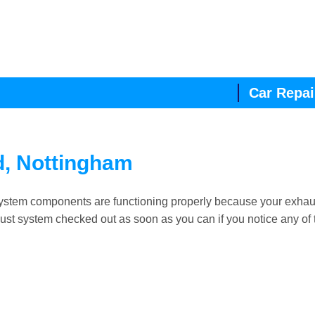
Car Repai
d, Nottingham
ll system components are functioning properly because your exhau
xhaust system checked out as soon as you can if you notice any of