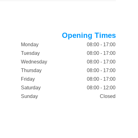
Opening Times
Monday
08:00 - 17:00
Tuesday
08:00 - 17:00
Wednesday
08:00 - 17:00
Thursday
08:00 - 17:00
Friday
08:00 - 17:00
Saturday
08:00 - 12:00
Sunday
Closed