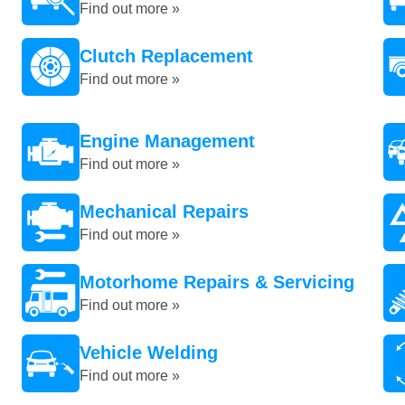
Find out more »
Clutch Replacement
Find out more »
Engine Management
Find out more »
Mechanical Repairs
Find out more »
Motorhome Repairs & Servicing
Find out more »
Vehicle Welding
Find out more »